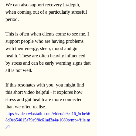
We can also support recovery in-depth, 
when coming out of a particularly stressful 
period.
This is often when clients come to see me. I 
support people who are having problems 
with their energy, sleep, mood and gut 
health. These are often heavily influenced 
by stress and can be early warning signs that 
all is not well.
If this resonates with you, you might find 
this short video helpful - it explores how 
stress and gut health are more connected 
than we often realise.
https://video.wixstatic.com/video/29ed16_5cbe56
8d9eb54015a79e9f0c61ad3a4a/1080p/mp4/file.m
p4