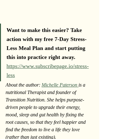
Want to make this easier? Take 
action with my free 7-Day Stress-
Less Meal Plan and start putting 
this into practice right away. 
https://www.subscribepage.io/stress-
less
About the author: 
Michelle Paterson 
is a 
nutritional Therapist and founder of 
Transition Nutrition. She helps purpose-
driven people to upgrade their energy, 
mood, sleep and gut health by fixing the 
root causes, so that they feel happier and 
find the freedom to live a life they love 
(rather than just existing).