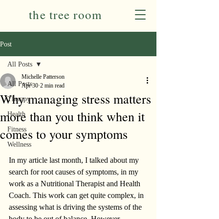
the tree room
Post
All Posts
Michelle Patterson
All Posts
Apr 30
2 min read
Why managing stress matters
Therapy
more than you think when it
Health
comes to your symptoms
Fitness
Wellness
In my article last month, I talked about my 
search for root causes of symptoms, in my 
work as a Nutritional Therapist and Health 
Coach. This work can get quite complex, in 
assessing what is driving the systems of the 
body to be out of balance. However, 