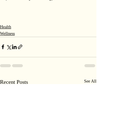
Health
Wellness
Recent Posts
See All