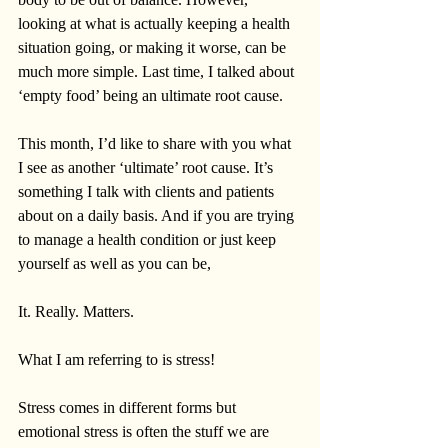
looking at what is actually keeping a health 
situation going, or making it worse, can be 
much more simple. Last time, I talked about 
‘empty food’ being an ultimate root cause.
This month, I’d like to share with you what 
I see as another ‘ultimate’ root cause. It’s 
something I talk with clients and patients 
about on a daily basis. And if you are trying 
to manage a health condition or just keep 
yourself as well as you can be,
It. Really. Matters. 
What I am referring to is stress!   
Stress comes in different forms but 
emotional stress is often the stuff we are 