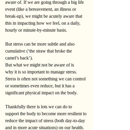
aware of. If we are going through a big life 
event (like a bereavement, an illness or 
break-up), we might be acutely aware that 
this in impacting how we feel, on a daily, 
hourly or minute-by-minute basis.
But stress can be more subtle and also 
cumulative (‘the straw that broke the 
camel’s back’).
But what we might not be aware of is 
why it is so important to manage stress. 
Stress is often not something we can control 
or sometimes even reduce, but it has a 
significant physical
impact on the body.
Thankfully there is lots we can do to 
support the body to become more resilient to 
reduce the impact of stress (both day-to-day 
and in more acute situations) on our health. 