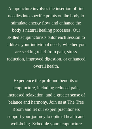
Acupuncture involves the insertion of fine
needles into specific points on the body to
stimulate energy flow and enhance the
body’s natural healing processes. Our
skilled acupuncturists tailor each session to
address your individual needs, whether you
are seeking relief from pain, stress
reduction, improved digestion, or enhanced
overall health.
Experience the profound benefits of
acupuncture, including reduced pain,
increased relaxation, and a greater sense of
balance and harmony. Join us at The Tree
Room and let our expert practitioners
support your journey to optimal health and
well-being. Schedule your acupuncture