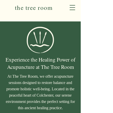
the tree room
Experience the Healing Power of
Acupuncture at The Tree Room
At The Tree Room, we offer acupuncture
sessions designed to restore balance and
promote holistic well-being. Located in the
peaceful heart of Colchester, our serene
environment provides the perfect setting for
this ancient healing practice.