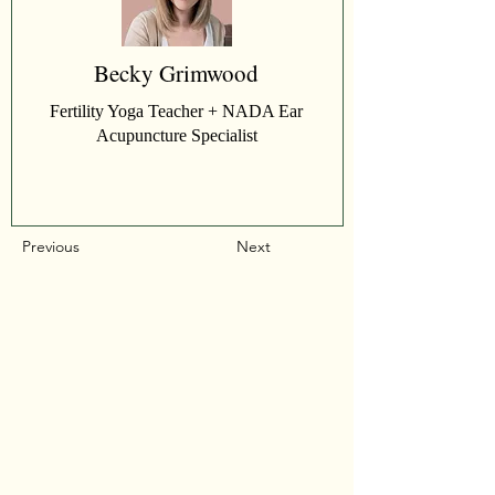
Becky Grimwood
Fertility Yoga Teacher + NADA Ear
Acupuncture Specialist
Previous
Next