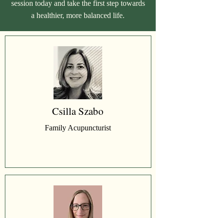
session today and take the first step towards
a healthier, more balanced life.
Csilla Szabo
Family Acupuncturist