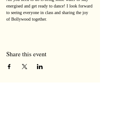
energised and get ready to dance! I look forward 
to seeing everyone in class and sharing the joy 
of Bollywood together.
Share this event
the tree room