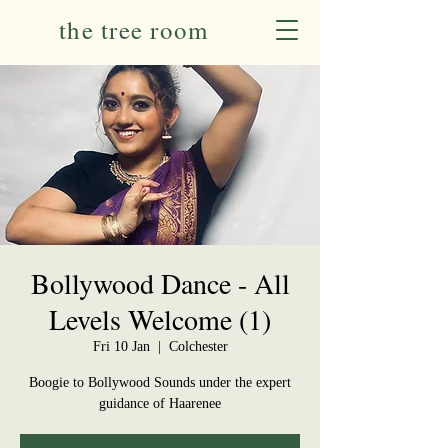
the tree room
Bollywood Dance - All
Levels Welcome (1)
Fri 10 Jan
  |  
Colchester
Boogie to Bollywood Sounds under the expert
guidance of Haarenee