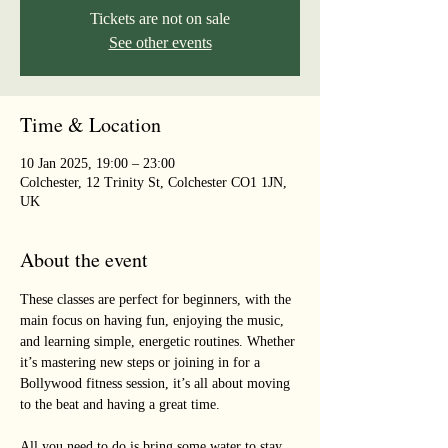
Tickets are not on sale
See other events
Time & Location
10 Jan 2025, 19:00 – 23:00
Colchester, 12 Trinity St, Colchester CO1 1JN,
UK
About the event
These classes are perfect for beginners, with the 
main focus on having fun, enjoying the music, 
and learning simple, energetic routines. Whether 
it’s mastering new steps or joining in for a 
Bollywood fitness session, it’s all about moving 
to the beat and having a great time. 
All you need to do is bring some water to stay 