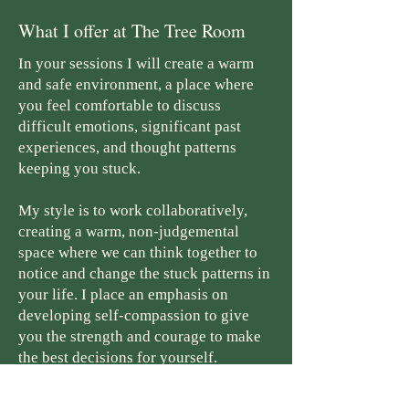
What I offer at The Tree Room
In your sessions I will create a warm
and safe environment, a place where
you feel comfortable to discuss
difficult emotions, significant past
experiences, and thought patterns
keeping you stuck.
My style is to work collaboratively,
creating a warm, non-judgemental
space where we can think together to
notice and change the stuck patterns in
your life. I place an emphasis on
developing self-compassion to give
you the strength and courage to make
the best decisions for yourself.