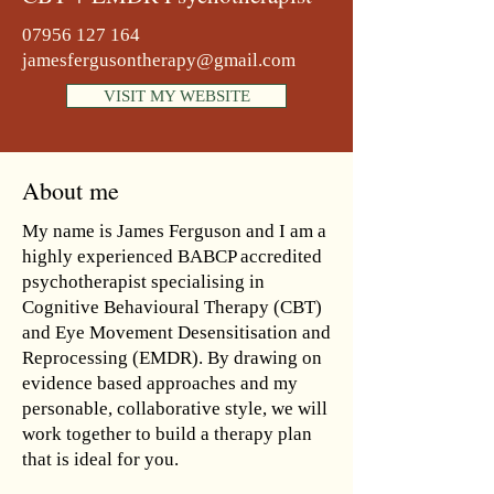
07956 127 164
jamesfergusontherapy@gmail.com
VISIT MY WEBSITE
About me
My name is James Ferguson and I am a
highly experienced BABCP accredited
psychotherapist specialising in
Cognitive Behavioural Therapy (CBT)
and Eye Movement Desensitisation and
Reprocessing (EMDR). By drawing on
evidence based approaches and my
personable, collaborative style, we will
work together to build a therapy plan
that is ideal for you.