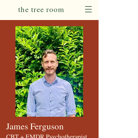
the tree room
James Ferguson
CBT + EMDR Psychotherapist