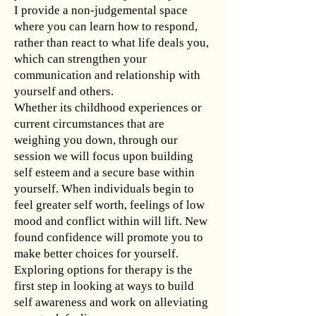
I provide a non-judgemental space
where you can learn how to respond,
rather than react to what life deals you,
which can strengthen your
communication and relationship with
yourself and others.
Whether its childhood experiences or
current circumstances that are
weighing you down, through our
session we will focus upon building
self esteem and a secure base within
yourself. When individuals begin to
feel greater self worth, feelings of low
mood and conflict within will lift. New
found confidence will promote you to
make better choices for yourself.
Exploring options for therapy is the
first step in looking at ways to build
self awareness and work on alleviating