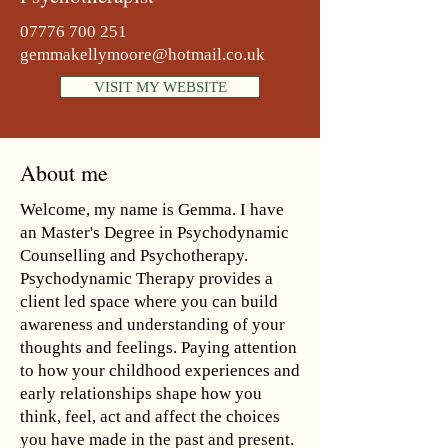
07776 700 251
gemmakellymoore@hotmail.co.uk
VISIT MY WEBSITE
About me
Welcome, my name is Gemma. I have
an Master's Degree in Psychodynamic
Counselling and Psychotherapy.
Psychodynamic Therapy provides a
client led space where you can build
awareness and understanding of your
thoughts and feelings. Paying attention
to how your childhood experiences and
early relationships shape how you
think, feel, act and affect the choices
you have made in the past and present.