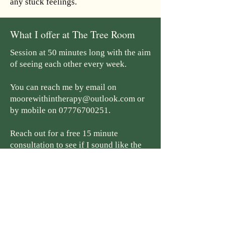
any stuck feelings.
What I offer at The Tree Room
Session at 50 minutes long with the aim
of seeing each other every week.
You can reach me by email on
moorewithintherapy@outlook.com
or
by mobile on
07776700251
.
Reach out for a free 15 minute
consultation to see if I sound like the
person you feel comfortable embarking
on this journey with.