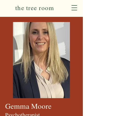
the tree room
Gemma Moore
Psychotherapist