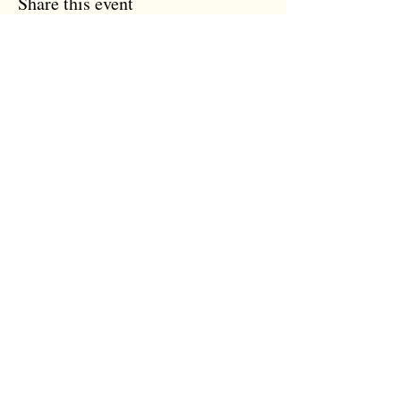
Share this event
the tree room
The Tree Room
12 Trinity Street
Colchester, Essex
CO1 1JN
07931 118 959
info@thetreeroom.com