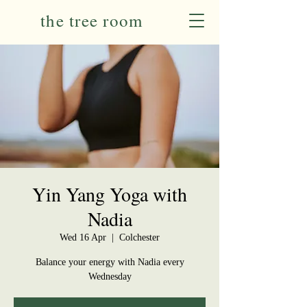
the tree room
Yin Yang Yoga with
Nadia
Wed 16 Apr
  |  
Colchester
Balance your energy with Nadia every
Wednesday