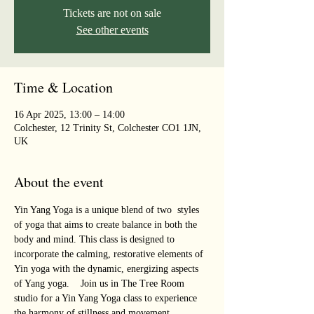
Tickets are not on sale
See other events
Time & Location
16 Apr 2025, 13:00 – 14:00
Colchester, 12 Trinity St, Colchester CO1 1JN,
UK
About the event
Yin Yang Yoga is a unique blend of two  styles 
of yoga that aims to create balance in both the 
body and mind. This class is designed to 
incorporate the calming, restorative elements of 
Yin yoga with the dynamic, energizing aspects 
of Yang yoga.    Join us in The Tree Room 
studio for a Yin Yang Yoga class to experience 
the harmony of stillness and movement, 