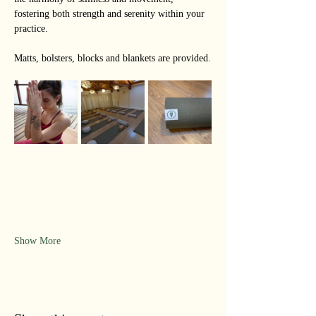
fostering both strength and serenity within your 
practice.
Matts, bolsters, blocks and blankets are provided.
Show More