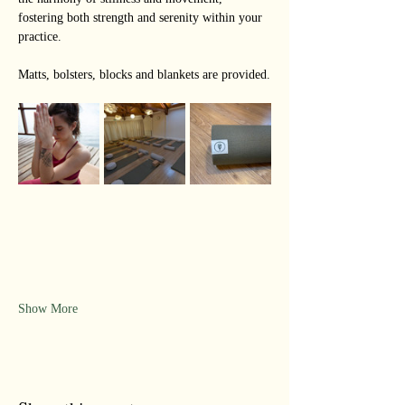
fostering both strength and serenity within your 
practice.
Matts, bolsters, blocks and blankets are provided.
Show More