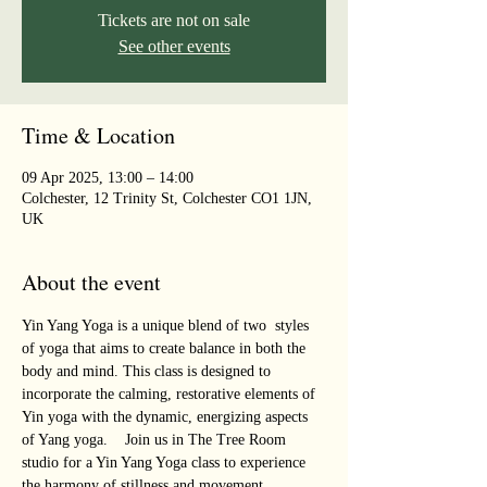
Tickets are not on sale
See other events
Time & Location
09 Apr 2025, 13:00 – 14:00
Colchester, 12 Trinity St, Colchester CO1 1JN,
UK
About the event
Yin Yang Yoga is a unique blend of two  styles 
of yoga that aims to create balance in both the 
body and mind. This class is designed to 
incorporate the calming, restorative elements of 
Yin yoga with the dynamic, energizing aspects 
of Yang yoga.    Join us in The Tree Room 
studio for a Yin Yang Yoga class to experience 
the harmony of stillness and movement, 