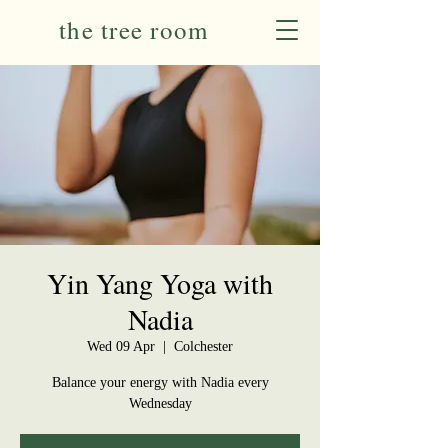
the tree room
Yin Yang Yoga with
Nadia
Wed 09 Apr
  |  
Colchester
Balance your energy with Nadia every
Wednesday