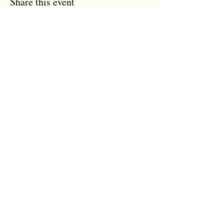
Share this event
the tree room
The Tree Room
12 Trinity Street
Colchester, Essex
CO1 1JN
07931 118 959
info@thetreeroom.com