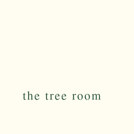
the tree room