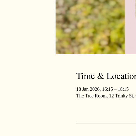
Time & Locatio
18 Jan 2026, 16:15 – 18:15
The Tree Room, 12 Trinity St