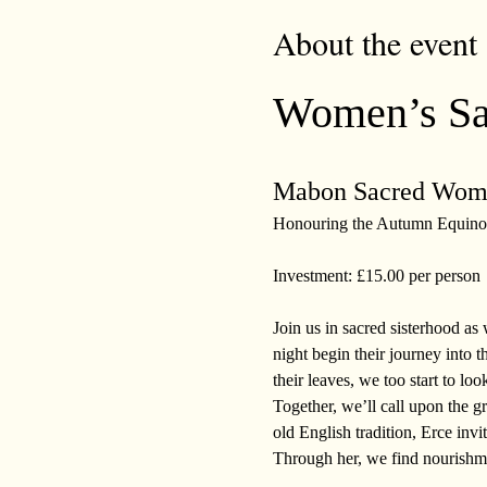
About the event
Women’s Sac
Mabon Sacred Wome
Honouring the Autumn Equino
Investment: £15.00 per person
Join us in sacred sisterhood a
night begin their journey into t
their leaves, we too start to loo
Together, we’ll call upon the g
old English tradition, Erce invit
Through her, we find nourishme