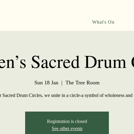
What's On
n’s Sacred Drum C
Sun 18 Jan
  |  
The Tree Room
r Sacred Drum Circles, we unite in a circle-a symbol of wholeness and 
Registration is closed
See other events