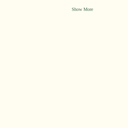
Show More