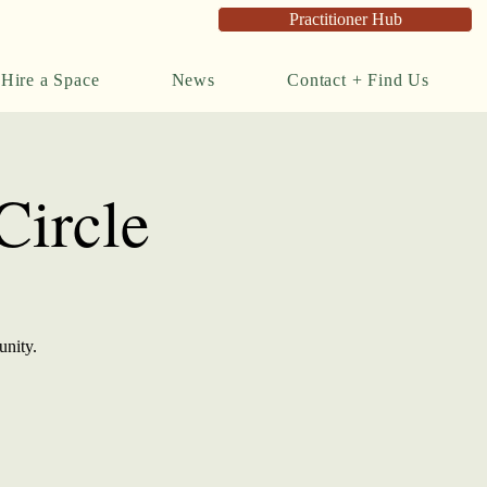
Practitioner Hub
Hire a Space
News
Contact + Find Us
ircle
unity.