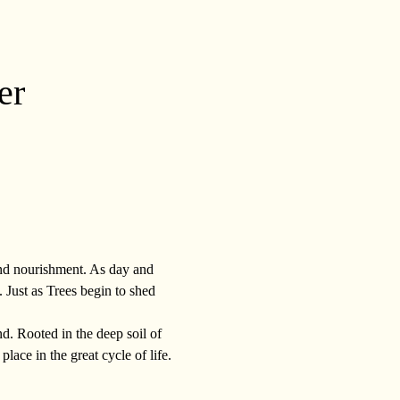
er
and nourishment. As day and 
. Just as Trees begin to shed 
d. Rooted in the deep soil of 
lace in the great cycle of life. 