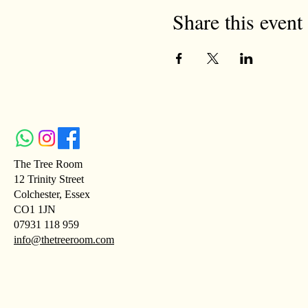
Share this event
The Tree Room
12 Trinity Street
Colchester, Essex
CO1 1JN
07931 118 959
info@thetreeroom.com