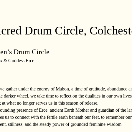
red Drum Circle, Colchest
n’s Drum Circle 
x & Goddess Erce
s we gather under the energy of Mabon, a time of gratitude, abundance 
he darker wheel, we take time to reflect on the dualities in our own lives
k at what no longer serves us in this season of release.
rounding presence of Erce, ancient Earth Mother and guardian of the lan
es us to connect with the fertile earth beneath our feet, to remember our p
nt, stillness, and the steady power of grounded feminine wisdom.