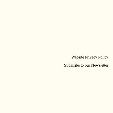
Website Privacy Policy
Subscribe to our Newsletter