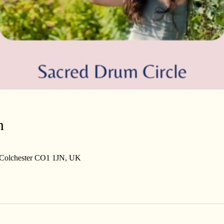
n
, Colchester CO1 1JN, UK