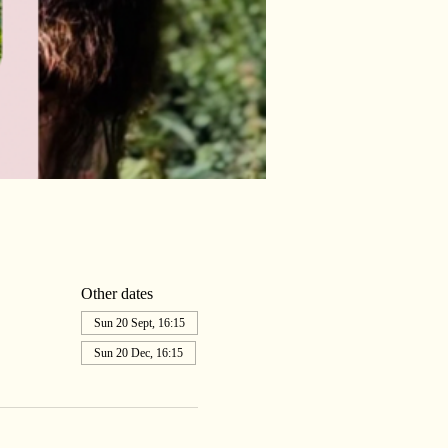
Other dates
Sun 20 Sept, 16:15
Sun 20 Dec, 16:15