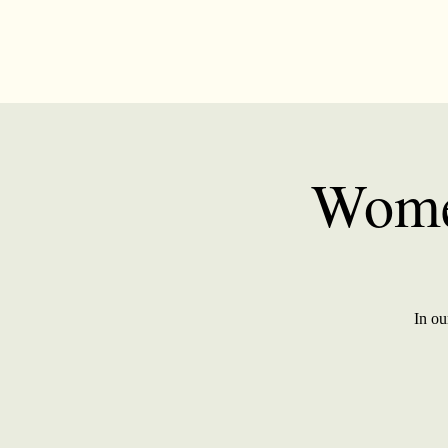
Wome
In ou