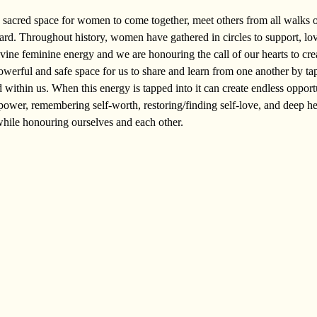
sacred space for women to come together, meet others from all walks of
ard. Throughout history, women have gathered in circles to support, lo
ivine feminine energy and we are honouring the call of our hearts to cre
owerful and safe space for us to share and learn from one another by tap
ithin us. When this energy is tapped into it can create endless opportun
power, remembering self-worth, restoring/finding self-love, and deep h
while honouring ourselves and each other.