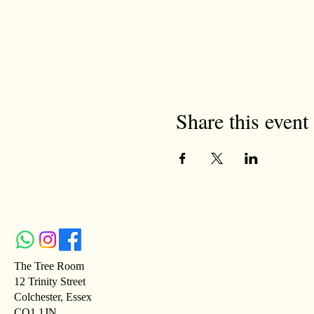
Share this event
The Tree Room
12 Trinity Street
Colchester, Essex
CO1 1JN