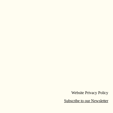
Website Privacy Policy
Subscribe to our Newsletter