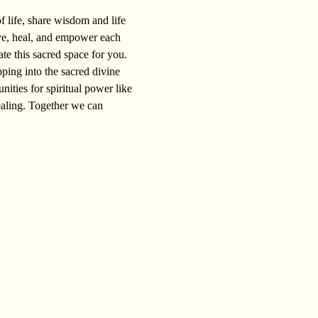
 life, share wisdom and life 
ve, heal, and empower each 
ate this sacred space for you.
ping into the sacred divine 
ities for spiritual power like 
ealing. Together we can 