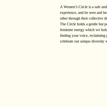
A Women’s Circle is a safe and 
experience, and be seen and he
other through their collective d
The Circle holds a gentle but p
feminine energy which we hold w
finding your voice, reclaiming 
celebrate our unique diversity 