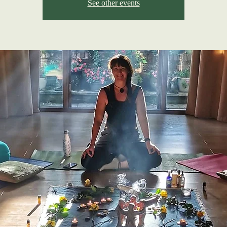
See other events