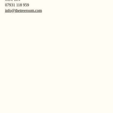
07931 118 959
info@thetreeroom.com