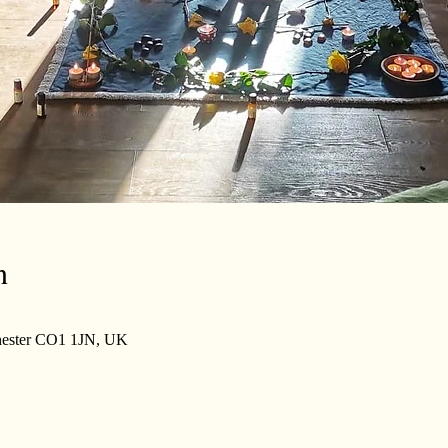
n
lchester CO1 1JN, UK