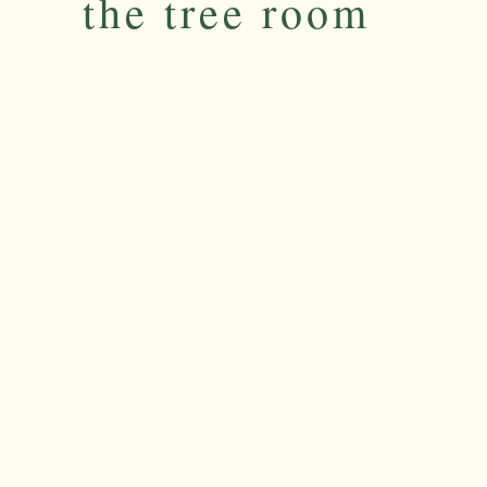
the tree room