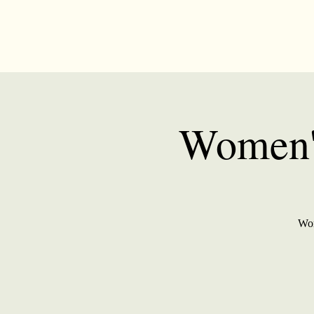
Women's
Wom