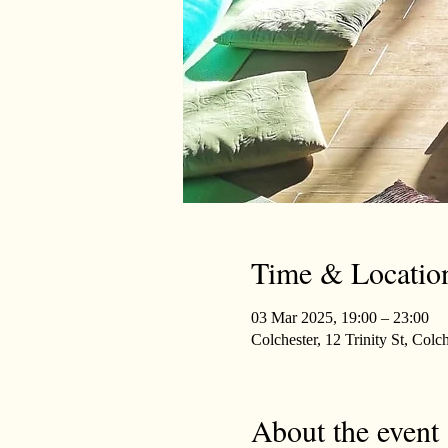
Time & Locatio
03 Mar 2025, 19:00 – 23:00
Colchester, 12 Trinity St, Co
About the event