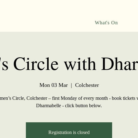
What's On
 Circle with Dha
Mon 03 Mar
  |  
Colchester
en’s Circle, Colchester – first Monday of every month - book tickets 
Dharmabelle - click button below.
Registration is closed