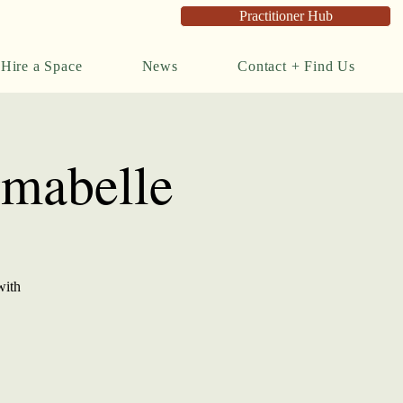
Practitioner Hub
Hire a Space
News
Contact + Find Us
rmabelle
with