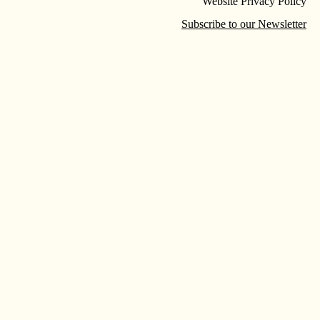
Website Privacy Policy
Subscribe to our Newsletter