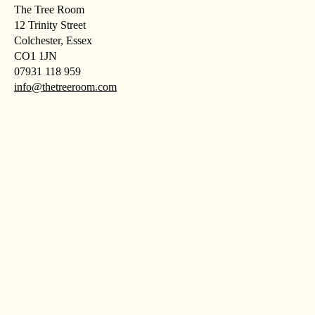
The Tree Room
12 Trinity Street
Colchester, Essex
CO1 1JN
07931 118 959
info@thetreeroom.com