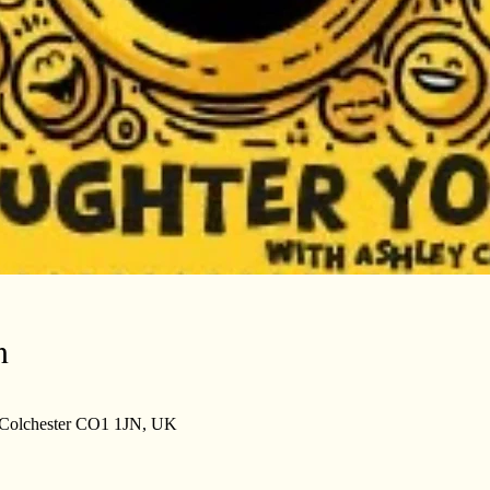
n
, Colchester CO1 1JN, UK