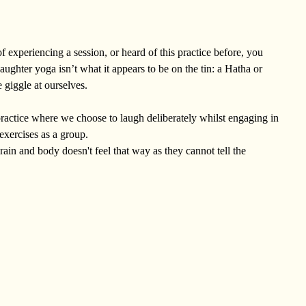
f experiencing a session, or heard of this practice before, you
ughter yoga isn’t what it appears to be on the tin: a Hatha or
 giggle at ourselves.
e practice where we choose to laugh deliberately whilst engaging in
exercises as a group.
rain and body doesn't feel that way as they cannot tell the