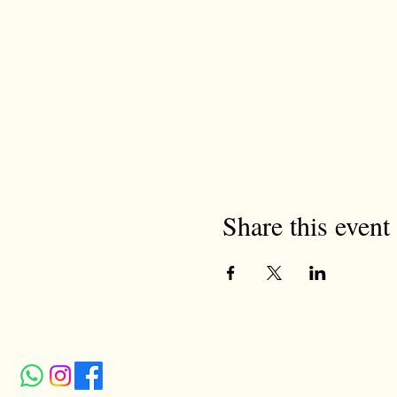
Share this event