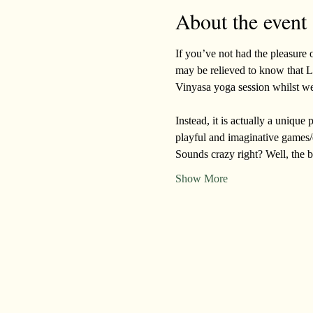
About the event
If you’ve not had the pleasure o
may be relieved to know that La
Vinyasa yoga session whilst we
Instead, it is actually a uniqu
playful and imaginative games/
Sounds crazy right? Well, the b
Show More