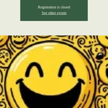
Registration is closed
See other events