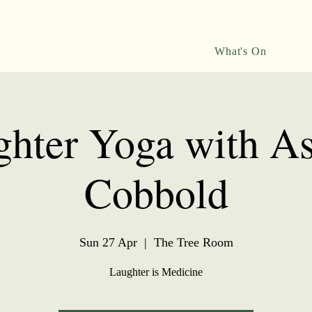
What's On
hter Yoga with A
Cobbold
Sun 27 Apr
  |  
The Tree Room
Laughter is Medicine