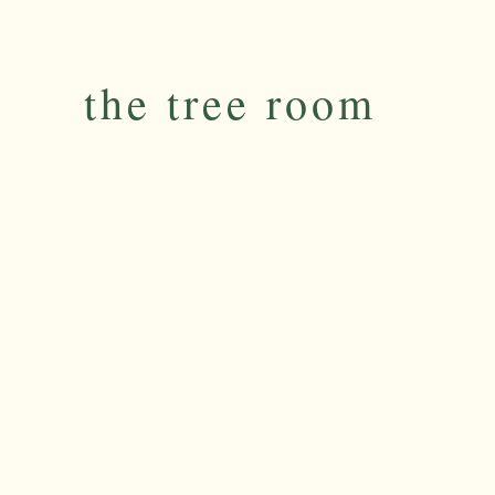
the tree room