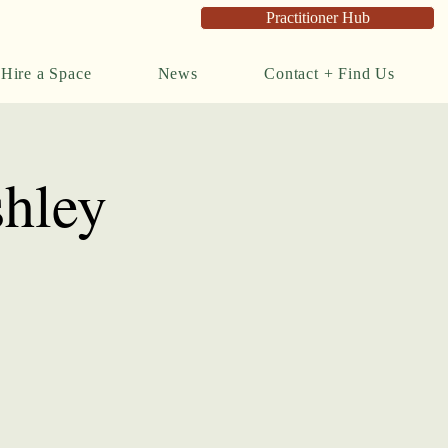
Practitioner Hub
Hire a Space
News
Contact + Find Us
shley