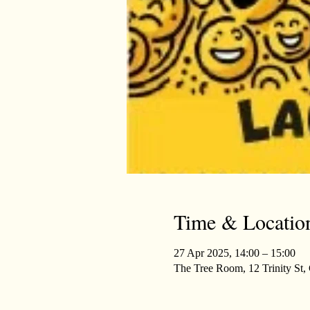
Time & Locatio
27 Apr 2025, 14:00 – 15:00
The Tree Room, 12 Trinity St