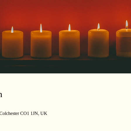
n
, Colchester CO1 1JN, UK