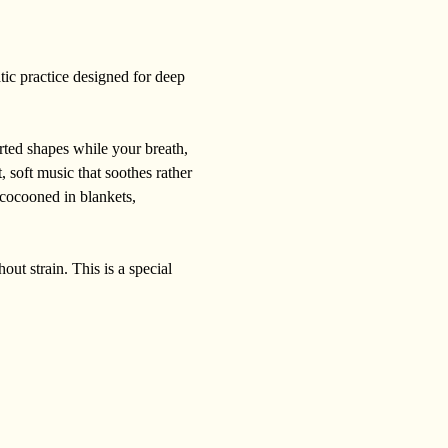
tic practice designed for deep 
rted shapes while your breath, 
 soft music that soothes rather 
 cocooned in blankets, 
out strain. This is a special 