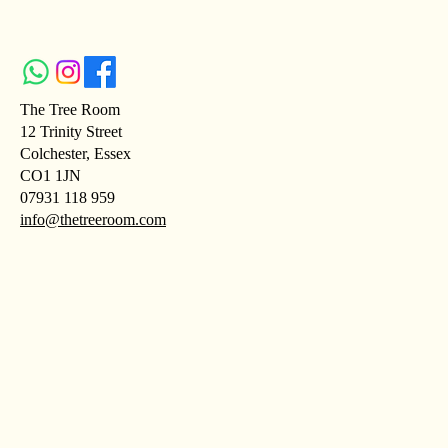
The Tree Room
12 Trinity Street
Colchester, Essex
CO1 1JN
07931 118 959
info@thetreeroom.com