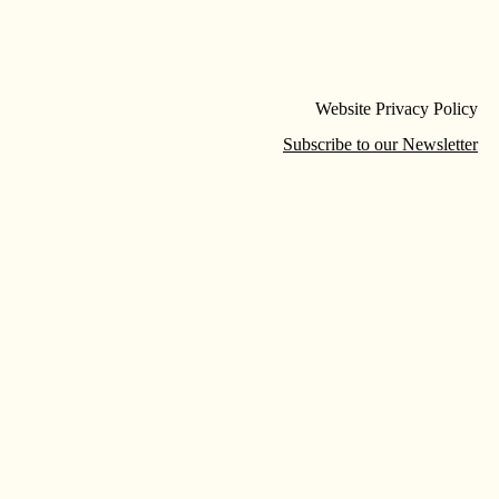
Website Privacy Policy
Subscribe to our Newsletter