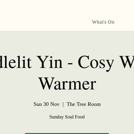
What's On
lelit Yin - Cosy W
Warmer
Sun 30 Nov
  |  
The Tree Room
Sunday Soul Food