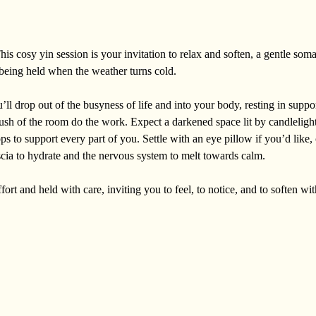
is cosy yin session is your invitation to relax and soften, a gentle soma
f being held when the weather turns cold. 
l drop out of the busyness of life and into your body, resting in suppo
ush of the room do the work. Expect a darkened space lit by candlelight,
ops to support every part of you. Settle with an eye pillow if you’d like,
scia to hydrate and the nervous system to melt towards calm. 
ort and held with care, inviting you to feel, to notice, and to soften with