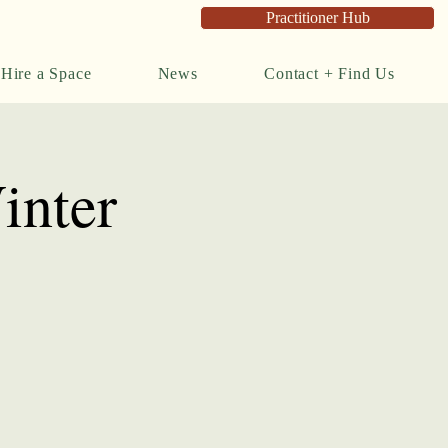
Practitioner Hub
Hire a Space
News
Contact + Find Us
inter