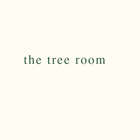
the tree room