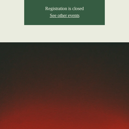
Registration is closed
See other events