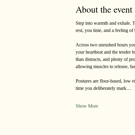
About the event
Step into warmth and exhale. Th
rest, you time, and a feeling o
Across two unrushed hours you’l
your heartbeat and the tender h
than distracts, and plenty of pr
allowing muscles to release, fa
Postures are floor-based, low eff
time you deliberately mark…
Show More