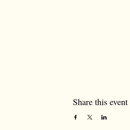
Share this event