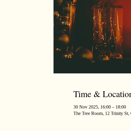
Time & Locatio
30 Nov 2025, 16:00 – 18:00
The Tree Room, 12 Trinity St