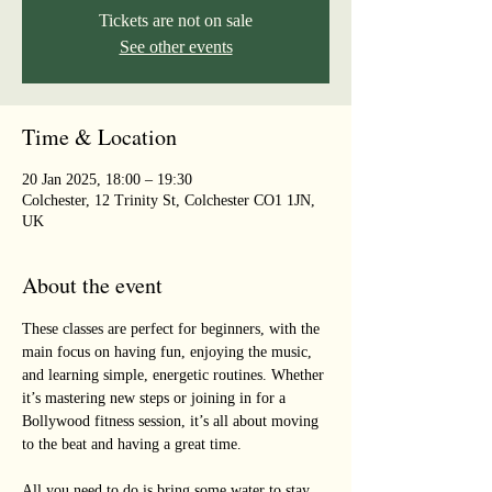
Tickets are not on sale
See other events
Time & Location
20 Jan 2025, 18:00 – 19:30
Colchester, 12 Trinity St, Colchester CO1 1JN,
UK
About the event
These classes are perfect for beginners, with the 
main focus on having fun, enjoying the music, 
and learning simple, energetic routines. Whether 
it’s mastering new steps or joining in for a 
Bollywood fitness session, it’s all about moving 
to the beat and having a great time. 
All you need to do is bring some water to stay 