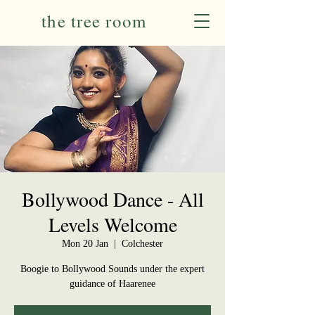
the tree room
Bollywood Dance - All
Levels Welcome
Mon 20 Jan
  |  
Colchester
Boogie to Bollywood Sounds under the expert
guidance of Haarenee