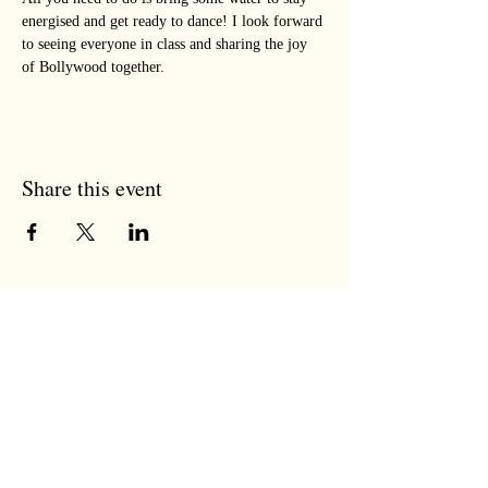
energised and get ready to dance! I look forward 
to seeing everyone in class and sharing the joy 
of Bollywood together.
Share this event
the tree room