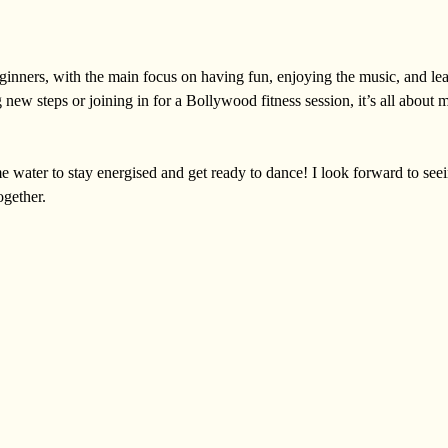
eginners, with the main focus on having fun, enjoying the music, and lea
 new steps or joining in for a Bollywood fitness session, it’s all about 
e water to stay energised and get ready to dance! I look forward to see
ogether.