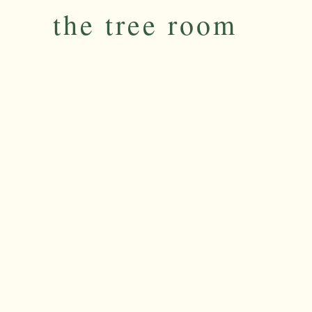
the tree room