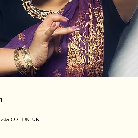
n
lchester CO1 1JN, UK