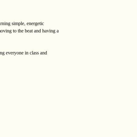
rning simple, energetic 
moving to the beat and having a 
ing everyone in class and 