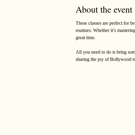
About the event
These classes are perfect for b
routines. Whether it’s mastering
great time. 
All you need to do is bring som
sharing the joy of Bollywood t