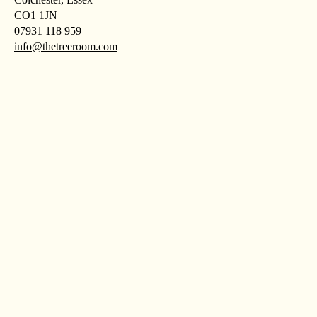
CO1 1JN
07931 118 959
info@thetreeroom.com