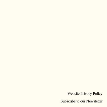
Website Privacy Policy
Subscribe to our Newsletter