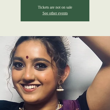
Tickets are not on sale
See other events