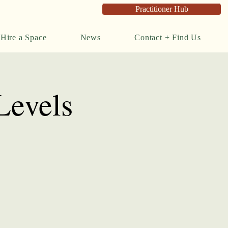
Practitioner Hub
Hire a Space
News
Contact + Find Us
Levels