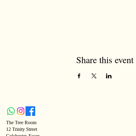
Share this event
The Tree Room
12 Trinity Street
Colchester, Essex