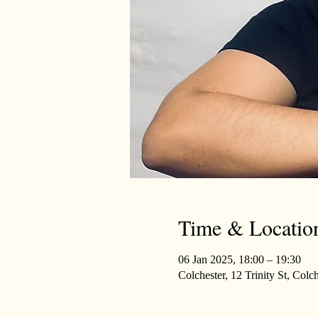
Time & Locatio
06 Jan 2025, 18:00 – 19:30
Colchester, 12 Trinity St, Co