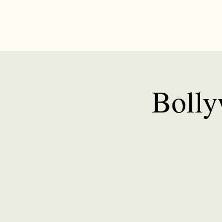
Bolly