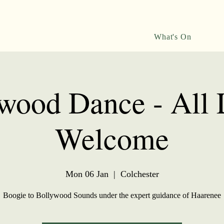
What's On
wood Dance - All 
Welcome
Mon 06 Jan
  |  
Colchester
Boogie to Bollywood Sounds under the expert guidance of Haarenee