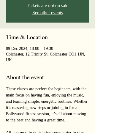
Tickets are not on sale
See other events
Time & Location
09 Dec 2024, 18:00 – 19:30
Colchester, 12 Trinity St, Colchester CO1 1JN,
UK
About the event
These classes are perfect for beginners, with the 
main focus on having fun, enjoying the music, 
and learning simple, energetic routines. Whether 
it’s mastering new steps or joining in for a 
Bollywood fitness session, it’s all about moving 
to the beat and having a great time. 
All you need to do is bring some water to stay 