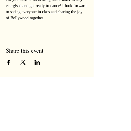
energised and get ready to dance! I look forward 
to seeing everyone in class and sharing the joy 
of Bollywood together.
Share this event
the tree room