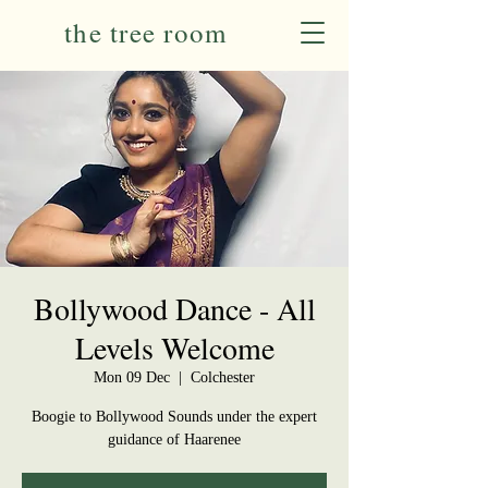
the tree room
Bollywood Dance - All
Levels Welcome
Mon 09 Dec
  |  
Colchester
Boogie to Bollywood Sounds under the expert
guidance of Haarenee