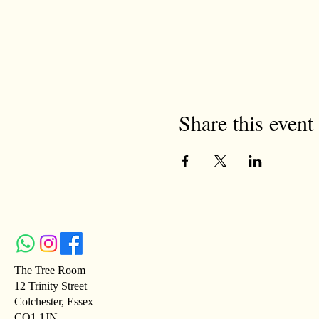
Share this event
The Tree Room
12 Trinity Street
Colchester, Essex
CO1 1JN