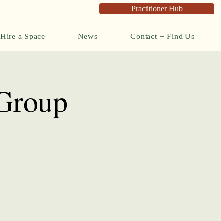
Practitioner Hub
Hire a Space
News
Contact + Find Us
 Group