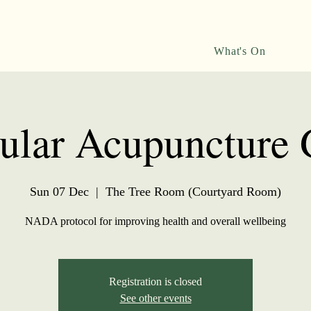
What's On
ular Acupuncture
Sun 07 Dec
  |  
The Tree Room (Courtyard Room)
NADA protocol for improving health and overall wellbeing
Registration is closed
See other events