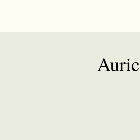
Auric