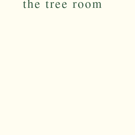
the tree room