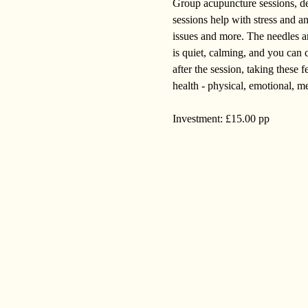
Group acupuncture sessions, deli
sessions help with stress and a
issues and more. The needles are
is quiet, calming, and you can c
after the session, taking these
health - physical, emotional, me
Investment: £15.00 pp