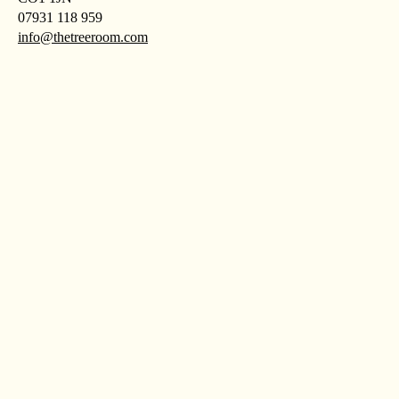
07931 118 959
info@thetreeroom.com