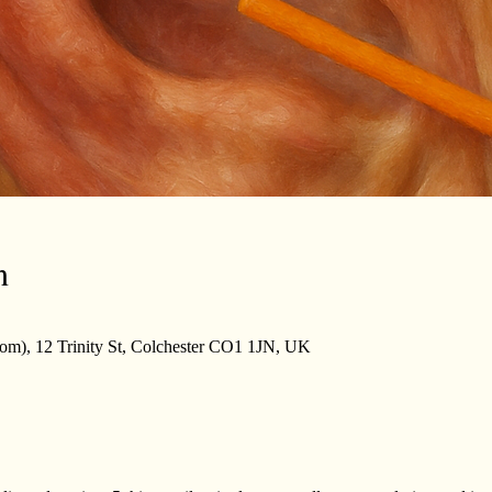
n
m), 12 Trinity St, Colchester CO1 1JN, UK