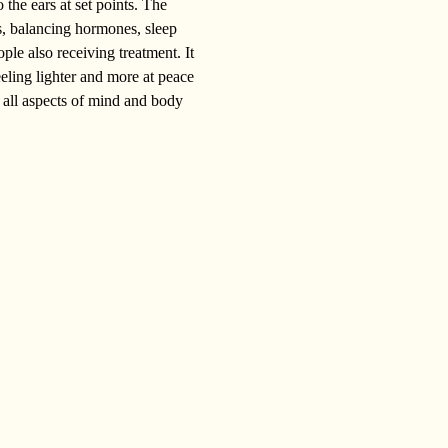
 the ears at set points. The 
ms, balancing hormones, sleep 
ple also receiving treatment. It 
eeling lighter and more at peace 
 all aspects of mind and body 