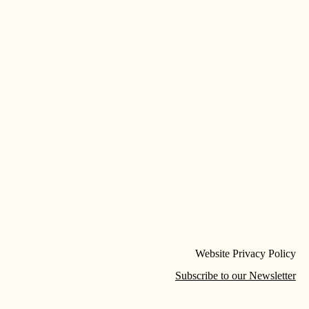
Website Privacy Policy
Subscribe to our Newsletter