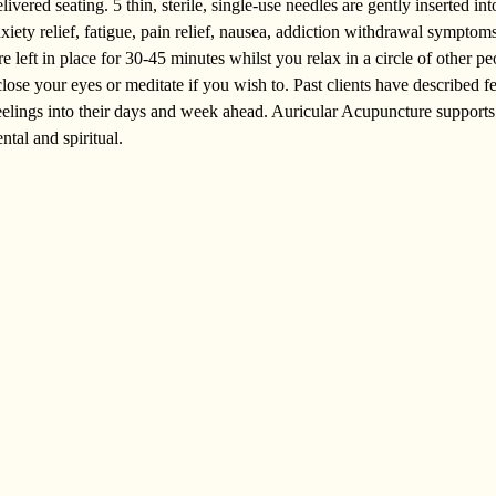
vered seating. 5 thin, sterile, single-use needles are gently inserted into
nxiety relief, fatigue, pain relief, nausea, addiction withdrawal sympto
 left in place for 30-45 minutes whilst you relax in a circle of other peo
lose your eyes or meditate if you wish to. Past clients have described f
 feelings into their days and week ahead. Auricular Acupuncture supports
ntal and spiritual.