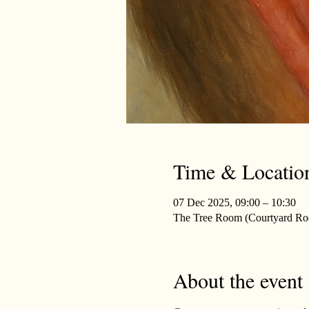
Time & Locatio
07 Dec 2025, 09:00 – 10:30
The Tree Room (Courtyard Roo
About the event